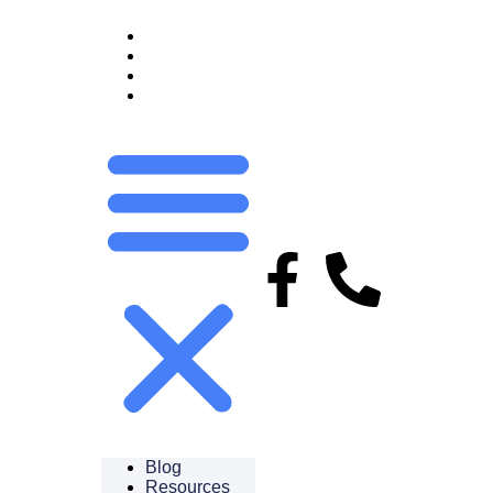
BLOG
RESOURCES
FAQS
CAREERS
Blog
Resources