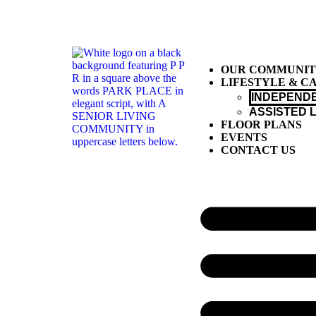
OUR COMMUNI
LIFESTYLE & C
INDEPENDE
ASSISTED L
FLOOR PLANS
EVENTS
CONTACT US