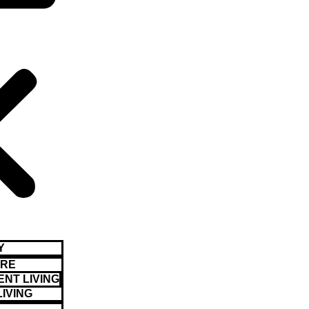
Y
ARE
NT LIVING
LIVING