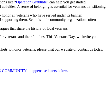
ions like “
Operation Gratitude
” can help you get started.
ctivities. A sense of belonging is essential for veterans transitioning
o honor all veterans who have served under its banner.
nd supporting them. Schools and community organizations often
ues that share the history of local veterans.
r veterans and their families. This Veterans Day, we invite you to
orts to honor veterans, please visit our website or contact us today.