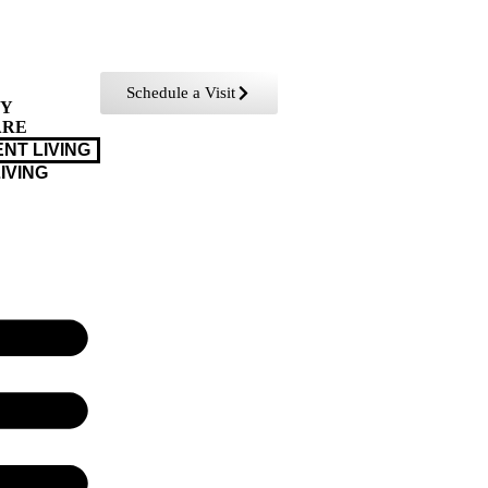
Schedule a Visit
TY
ARE
NT LIVING
IVING