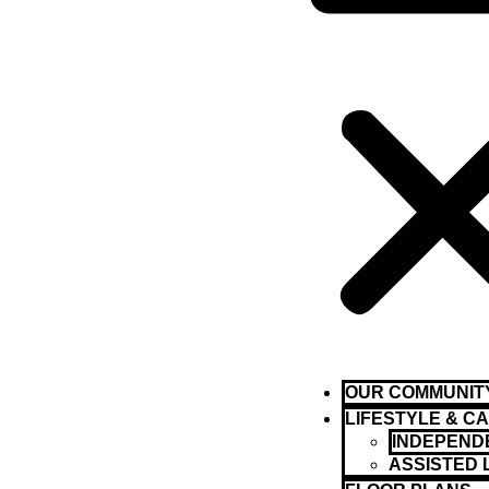
OUR COMMUNIT
LIFESTYLE & C
INDEPENDE
ASSISTED 