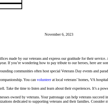
November 6, 2023
rifices made by our veterans and express our gratitude for their service.
ear. If you’re wondering how to pay tribute to our heroes, here are so
unding communities often host special Veterans Day events and parades
 companionship. You can
volunteer
at local veterans’ homes, VA hospital
 tell. Take the time to listen and learn about their experiences. It’s a 
nesses owned by veterans. Your patronage can help veterans succeed in
ations dedicated to supporting veterans and their families. Consider ma