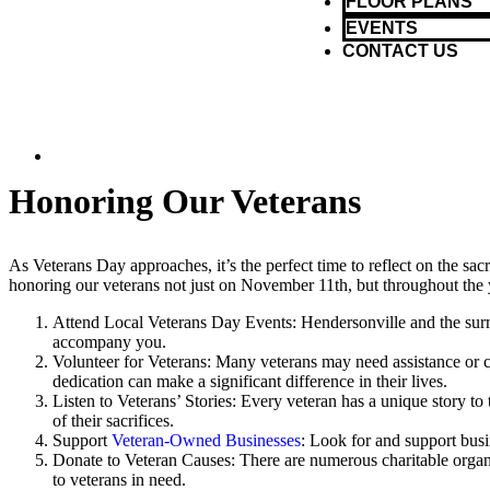
FLOOR PLANS
EVENTS
CONTACT US
Honoring Our Veterans
As Veterans Day approaches, it’s the perfect time to reflect on the sac
honoring our veterans not just on November 11th, but throughout the y
Attend Local Veterans Day Events: Hendersonville and the surro
accompany you.
Volunteer for Veterans: Many veterans may need assistance or
dedication can make a significant difference in their lives.
Listen to Veterans’ Stories: Every veteran has a unique story to
of their sacrifices.
Support
Veteran-Owned Businesses
: Look for and support busi
Donate to Veteran Causes: There are numerous charitable organiz
to veterans in need.