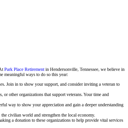
 At
Park Place Retirement
in Hendersonville, Tennessee, we believe in
me meaningful ways to do so this year:
. Join in to show your support, and consider inviting a veteran to
s, or other organizations that support veterans. Your time and
powerful way to show your appreciation and gain a deeper understanding
 the civilian world and strengthen the local economy.
king a donation to these organizations to help provide vital services