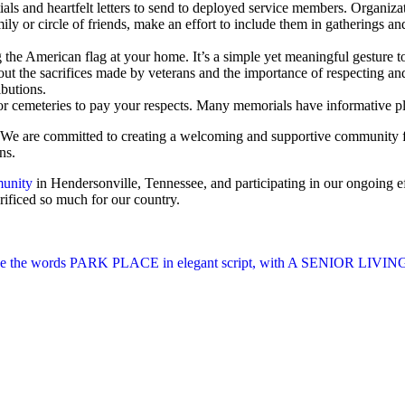
ls and heartfelt letters to send to deployed service members. Organizat
 or circle of friends, make an effort to include them in gatherings and a
the American flag at your home. It’s a simple yet meaningful gesture t
ut the sacrifices made by veterans and the importance of respecting a
ibutions.
r cemeteries to pay your respects. Many memorials have informative plaq
d. We are committed to creating a welcoming and supportive community fo
ns.
munity
in Hendersonville, Tennessee, and participating in our ongoing eff
rificed so much for our country.