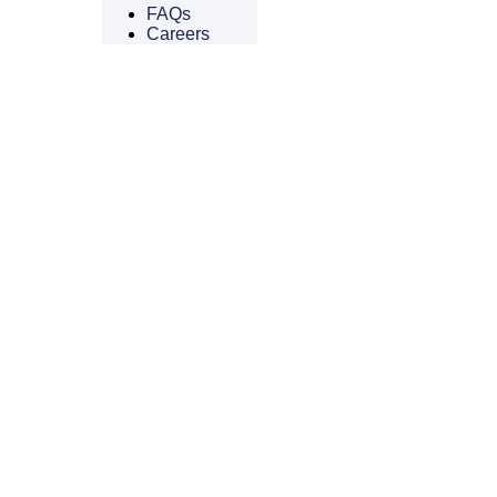
FAQs
Careers