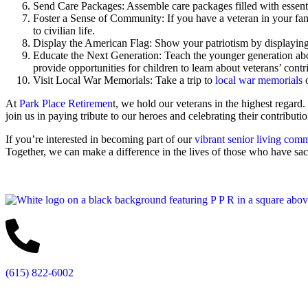
Send Care Packages: Assemble care packages filled with essentia
Foster a Sense of Community: If you have a veteran in your family
to civilian life.
Display the American Flag: Show your patriotism by displaying 
Educate the Next Generation: Teach the younger generation abo
provide opportunities for children to learn about veterans’ contr
Visit Local War Memorials: Take a trip to
local war memorials
o
At
Park Place Retiremen
t, we hold our veterans in the highest regar
join us in paying tribute to our heroes and celebrating their contributio
If you’re interested in becoming part of our
vibrant senior living com
Together, we can make a difference in the lives of those who have sac
(615) 822-6002