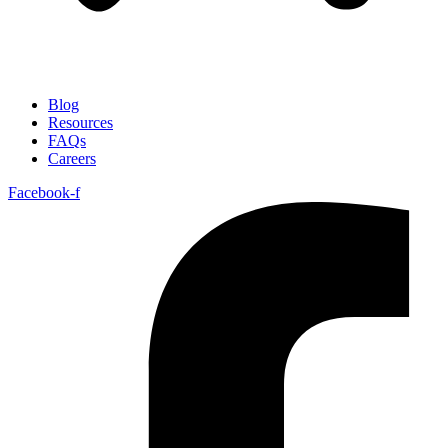
Blog
Resources
FAQs
Careers
Facebook-f