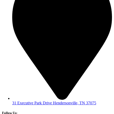
31 Executive Park Drive Hendersonville, TN 37075
Follow Us: