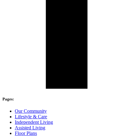
Pages:
Our Community
Lifestyle & Care
Independent Living
Assisted Living
Floor Plans