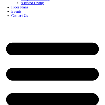
Assisted Living
Floor Plans
Events
Contact Us