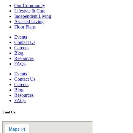
Our Community
Lifestyle & Care
Independent Living
Assisted Living
Floor Plans
Events
Contact Us
Careers
Blog
Resources
FAQs
Events
Contact Us
Careers
Blog
Resources
FAQs
Find Us: