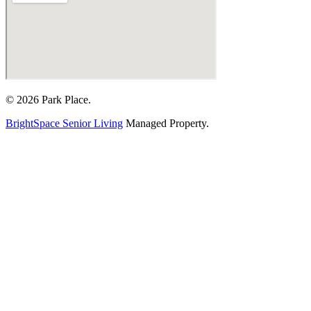
© 2026 Park Place.
BrightSpace Senior Living
Managed Property.