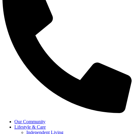
Our Community
Lifestyle & Care
Independent Living