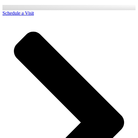
Schedule a Visit