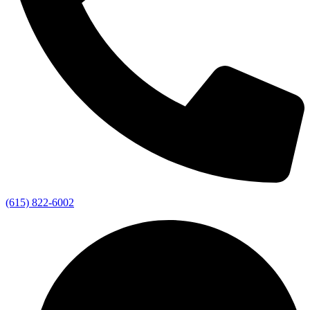
(615) 822-6002