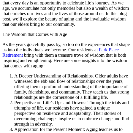
that every day is an opportunity to celebrate life’s journey. As we
age, we accumulate not only memories but also a wealth of wisdom
that enriches our lives and the lives of those around us. In this blog
post, we’ll explore the beauty of aging and the invaluable wisdom
that our elders bring to our community.
The Wisdom that Comes with Age
As the years gracefully pass by, so too do the experiences that shape
us into the individuals we become. Our residents at
Park Place
Retirement
bring with them a treasure trove of wisdom that is both
inspiring and enlightening. Here are some insights into the wisdom
that comes with aging:
A Deeper Understanding of Relationships. Older adults have
witnessed the ebb and flow of relationships over the years,
offering them a profound understanding of the importance of
family, friendships, and community. They teach us that strong
relationships are the cornerstone of a fulfilling life.
Perspective on Life’s Ups and Downs: Through the trials and
triumphs of life, our residents have gained a unique
perspective on resilience and adaptability. Their stories of
overcoming challenges inspire us to embrace change and find
strength in adversity.
Appreciation for the Present Moment: Aging teaches us to