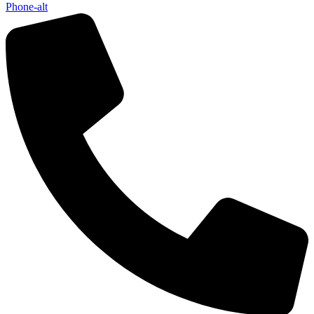
Phone-alt