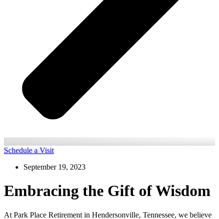
Schedule a Visit
September 19, 2023
Embracing the Gift of Wisdom
At Park Place Retirement in Hendersonville, Tennessee, we believe