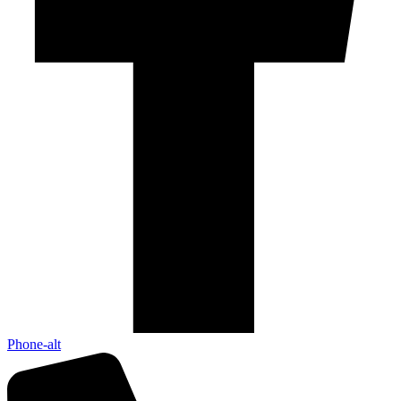
Phone-alt