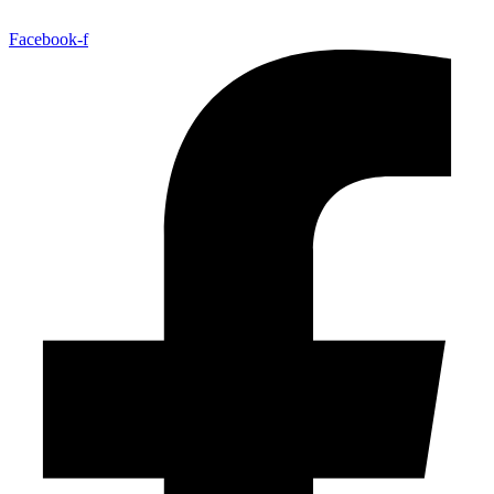
Facebook-f