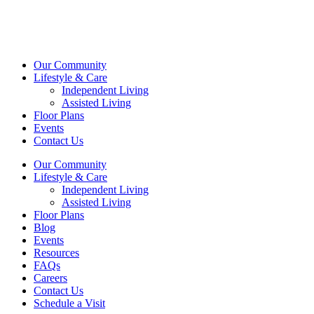
Our Community
Lifestyle & Care
Independent Living
Assisted Living
Floor Plans
Events
Contact Us
Our Community
Lifestyle & Care
Independent Living
Assisted Living
Floor Plans
Blog
Events
Resources
FAQs
Careers
Contact Us
Schedule a Visit