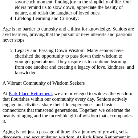
savor each moment, finding joy in the simplicity of life. Our
elders remind us to slow down, appreciate the beauty of
nature, and relish the laughter of loved ones.
Lifelong Learning and Curiosity:
Age is no barrier to curiosity and a thirst for knowledge. Seniors are
avid learners, proving that the pursuit of new interests and passions
never stops.
Legacy and Passing Down Wisdom: Many seniors have
cherished the opportunity to pass down their wisdom to
younger generations. They inspire us to continue learning
from one another and creating a legacy of love, kindness, and
knowledge.
A Vibrant Community of Wisdom Seekers
At
Park Place Retirement
, we are privileged to witness the wisdom
that flourishes within our community every day. Seniors actively
engage in activities, share their life experiences, and foster
connections that transcend generations. Together, we celebrate the
beauty of aging and the incredible gift of wisdom that accompanies
it.
Aging is not just a passage of time; it’s a journey of growth, self-
discovery, and accumulating wisdom. At Park Place Retirement in