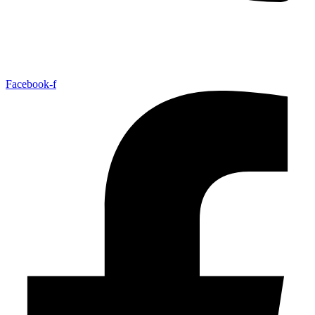
Facebook-f