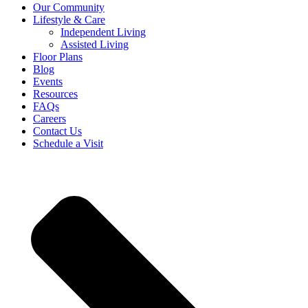
Our Community
Lifestyle & Care
Independent Living
Assisted Living
Floor Plans
Blog
Events
Resources
FAQs
Careers
Contact Us
Schedule a Visit