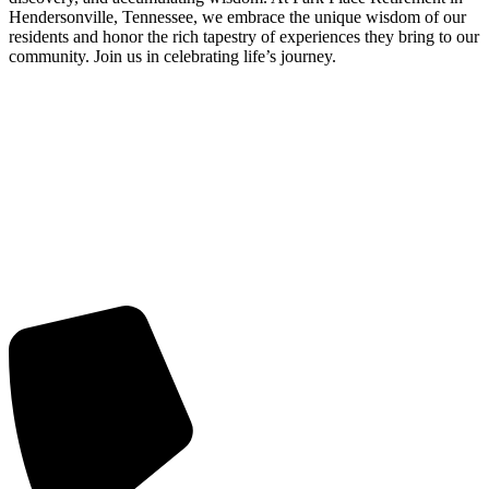
Hendersonville, Tennessee, we embrace the unique wisdom of our
residents and honor the rich tapestry of experiences they bring to our
community. Join us in celebrating life’s journey.