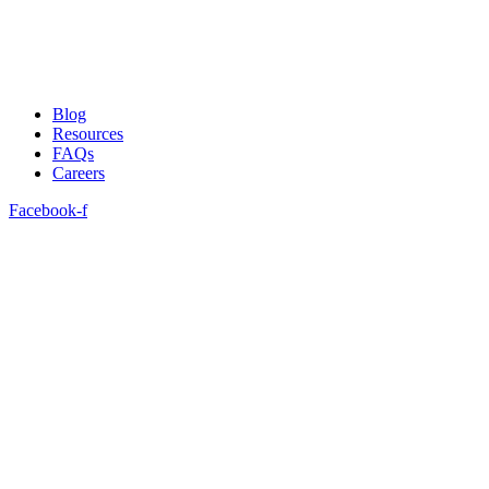
Blog
Resources
FAQs
Careers
Facebook-f