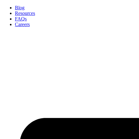
Skip
Blog
to
Resources
content
FAQs
Careers