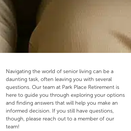
Navigating the world of senior living can be a
daunting task, often leaving you with several
questions. Our team at Park Place Retirement is
here to guide you through exploring your options
and finding answers that will help you make an
informed decision. If you still have questions,
though, please reach out to a member of our
team!