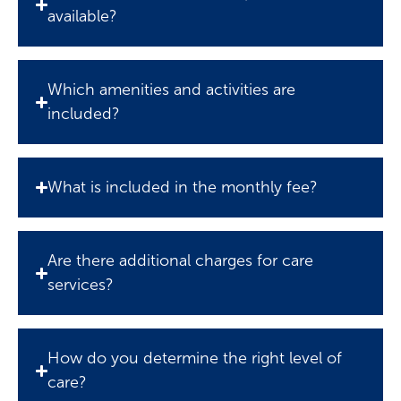
available?
Which amenities and activities are
included?
What is included in the monthly fee?
Are there additional charges for care
services?
How do you determine the right level of
care?