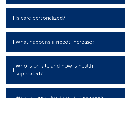
Is care personalized?
What happens if needs increase?
Who is on site and how is health
supported?
What is dining like? Are dietary needs
accommodated?
What social activities and outings are