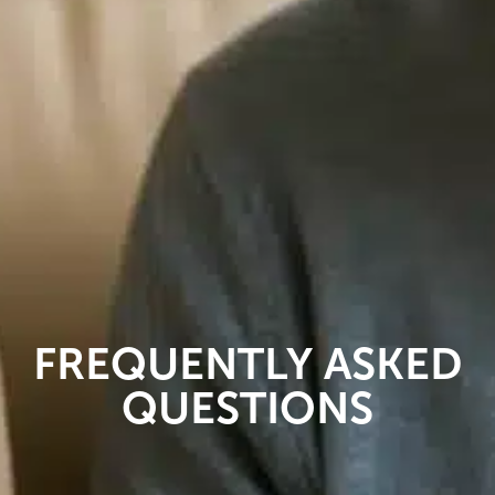
FREQUENTLY ASKED
QUESTIONS