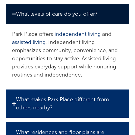
What levels of care do you offer?
Park Place offers
independent living
and
assisted living
. Independent living
emphasizes community, convenience, and
opportunities to stay active. Assisted living
provides everyday support while honoring
routines and independence.
What makes Park Place different from
others nearby?
What residences and floor plans are