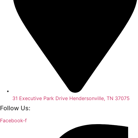
31 Executive Park Drive Hendersonville, TN 37075
Follow Us:
Facebook-f