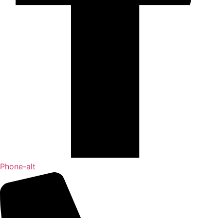
Phone-alt