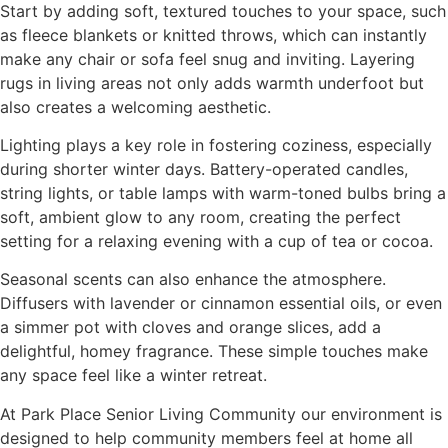
Start by adding soft, textured touches to your space, such
as fleece blankets or knitted throws, which can instantly
make any chair or sofa feel snug and inviting. Layering
rugs in living areas not only adds warmth underfoot but
also creates a welcoming aesthetic.
Lighting plays a key role in fostering coziness, especially
during shorter winter days. Battery-operated candles,
string lights, or table lamps with warm-toned bulbs bring a
soft, ambient glow to any room, creating the perfect
setting for a relaxing evening with a cup of tea or cocoa.
Seasonal scents can also enhance the atmosphere.
Diffusers with lavender or cinnamon essential oils, or even
a simmer pot with cloves and orange slices, add a
delightful, homey fragrance. These simple touches make
any space feel like a winter retreat.
At Park Place Senior Living Community our environment is
designed to help community members feel at home all