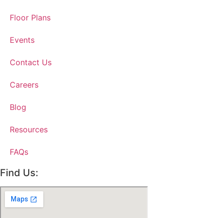
Floor Plans
Events
Contact Us
Careers
Blog
Resources
FAQs
Find Us: