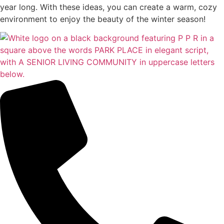
year long. With these ideas, you can create a warm, cozy
environment to enjoy the beauty of the winter season!