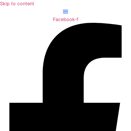
Skip to content
Facebook-f