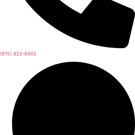
(615) 822-6002