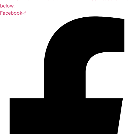
Facebook-f