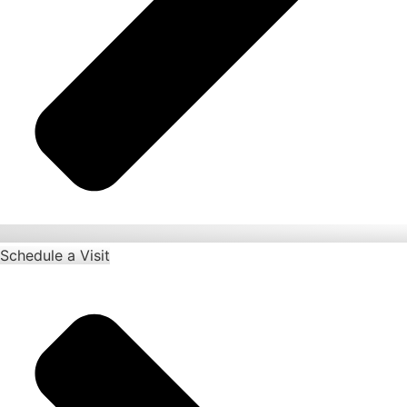
Schedule a Visit