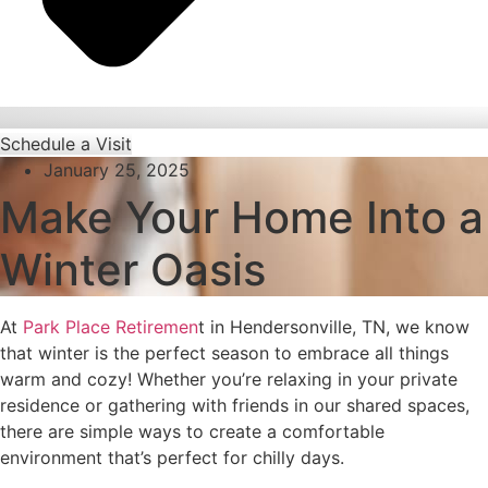
Schedule a Visit
January 25, 2025
Make Your Home Into a
Winter Oasis
At
Park Place Retiremen
t in Hendersonville, TN, we know
that winter is the perfect season to embrace all things
warm and cozy! Whether you’re relaxing in your private
residence or gathering with friends in our shared spaces,
there are simple ways to create a comfortable
environment that’s perfect for chilly days.