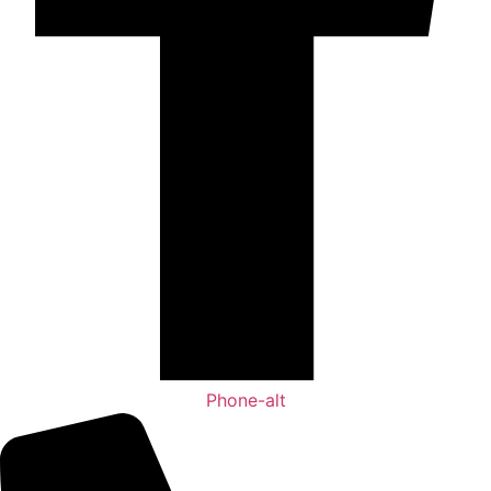
Phone-alt