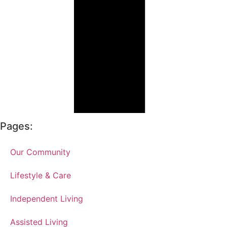
Pages:
Our Community
Lifestyle & Care
Independent Living
Assisted Living