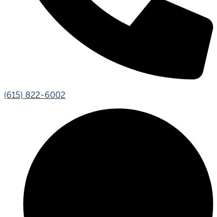
(615) 822-6002