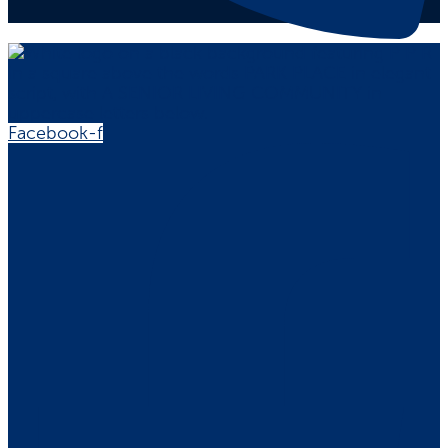
Facebook-f