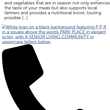
and vegetables that are in season not only enhances
the taste of your meals but also supports local
farmers and provides a nutritional boost, touting
possible […]