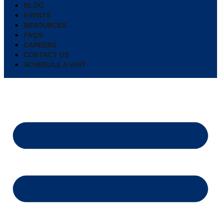
BLOG
EVENTS
RESOURCES
FAQS
CAREERS
CONTACT US
SCHEDULE A VISIT