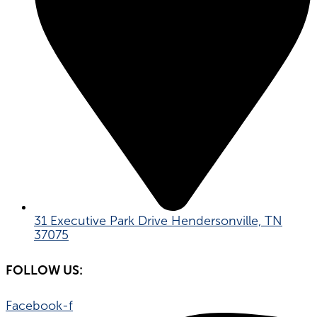
31 Executive Park Drive Hendersonville, TN
37075
FOLLOW US:
Facebook-f