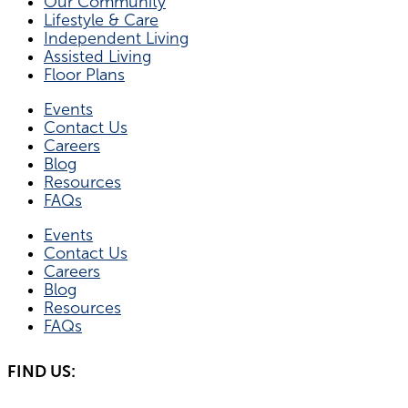
Our Community
Lifestyle & Care
Independent Living
Assisted Living
Floor Plans
Events
Contact Us
Careers
Blog
Resources
FAQs
Events
Contact Us
Careers
Blog
Resources
FAQs
FIND US: