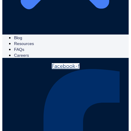
Blog
Resources
FAQs
Careers
Facebook-f