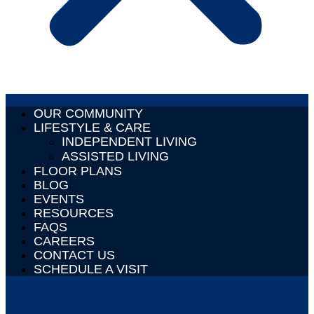
OUR COMMUNITY
LIFESTYLE & CARE
INDEPENDENT LIVING
ASSISTED LIVING
FLOOR PLANS
BLOG
EVENTS
RESOURCES
FAQS
CAREERS
CONTACT US
SCHEDULE A VISIT