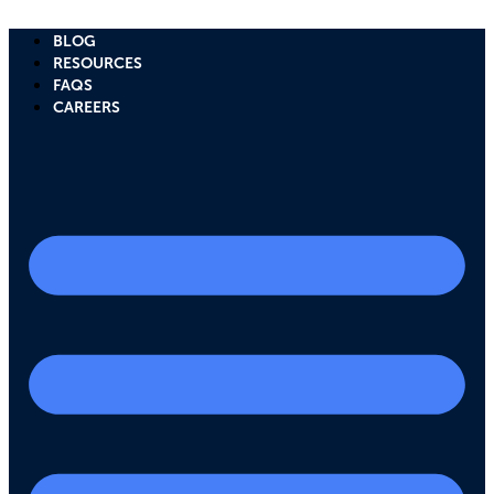
Skip
to
BLOG
content
RESOURCES
FAQS
CAREERS