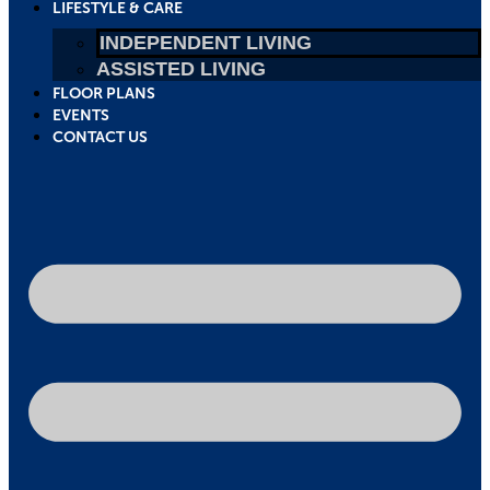
LIFESTYLE & CARE
INDEPENDENT LIVING
ASSISTED LIVING
FLOOR PLANS
EVENTS
CONTACT US