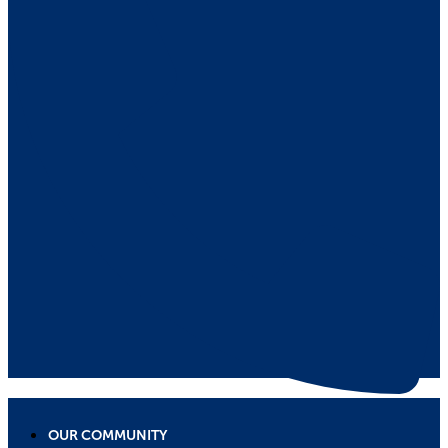
OUR COMMUNITY