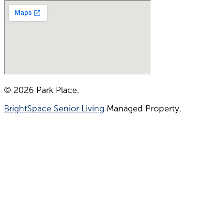
© 2026 Park Place.
BrightSpace Senior Living
Managed Property.