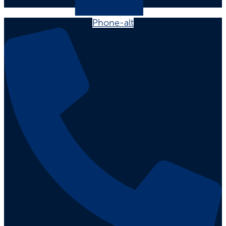
Phone-alt