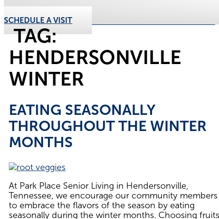
SCHEDULE A VISIT
TAG:
HENDERSONVILLE
WINTER
EATING SEASONALLY
THROUGHOUT THE WINTER
MONTHS
At Park Place Senior Living in Hendersonville,
Tennessee, we encourage our community members
to embrace the flavors of the season by eating
seasonally during the winter months. Choosing fruit