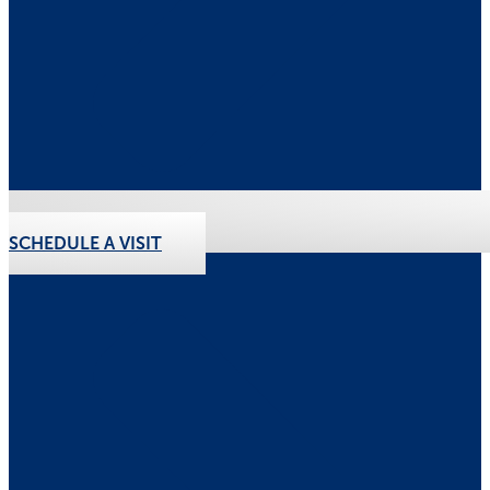
SCHEDULE A VISIT