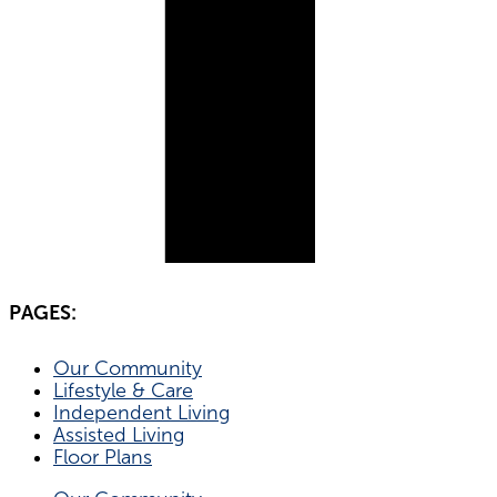
PAGES:
Our Community
Lifestyle & Care
Independent Living
Assisted Living
Floor Plans