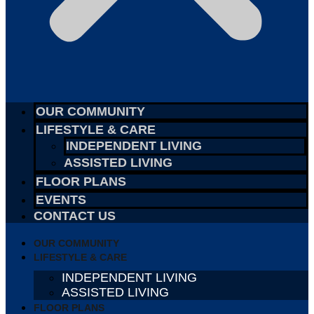
OUR COMMUNITY
LIFESTYLE & CARE
INDEPENDENT LIVING
ASSISTED LIVING
FLOOR PLANS
EVENTS
CONTACT US
OUR COMMUNITY
LIFESTYLE & CARE
INDEPENDENT LIVING
ASSISTED LIVING
FLOOR PLANS