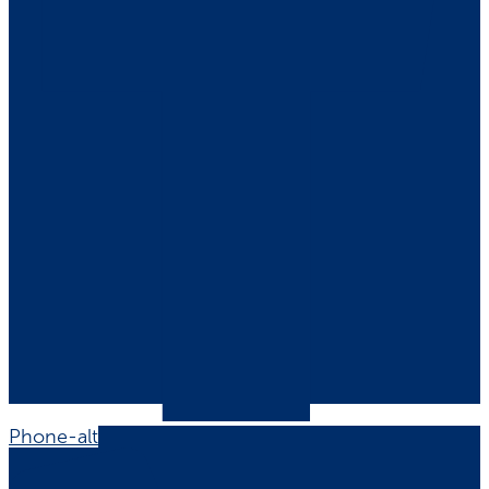
Phone-alt