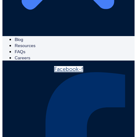
Blog
Resources
FAQs
Careers
Facebook-f