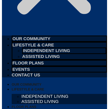
OUR COMMUNITY
LIFESTYLE & CARE
INDEPENDENT LIVING
ASSISTED LIVING
FLOOR PLANS
EVENTS
CONTACT US
OUR COMMUNITY
LIFESTYLE & CARE
INDEPENDENT LIVING
ASSISTED LIVING
FLOOR PLANS