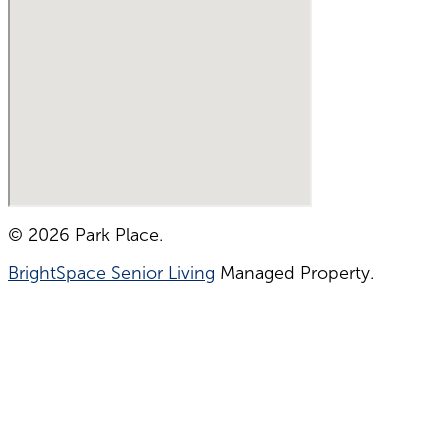
© 2026 Park Place.
BrightSpace Senior Living
Managed Property.