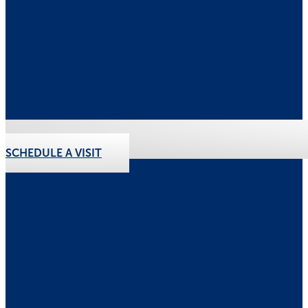
SCHEDULE A VISIT