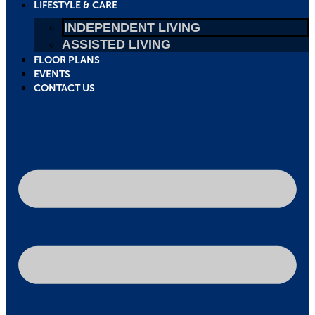
LIFESTYLE & CARE
INDEPENDENT LIVING
ASSISTED LIVING
FLOOR PLANS
EVENTS
CONTACT US