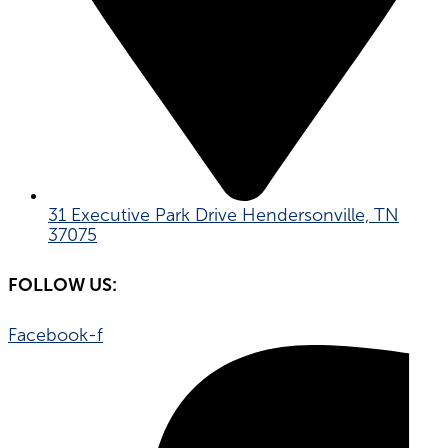
31 Executive Park Drive Hendersonville, TN
37075
FOLLOW US:
Facebook-f