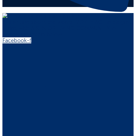
Facebook-f