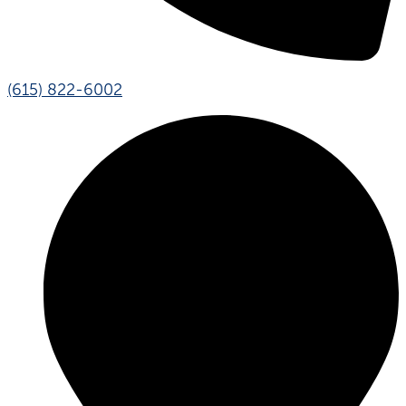
(615) 822-6002