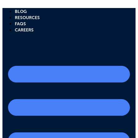
Skip
to
BLOG
content
RESOURCES
FAQS
CAREERS