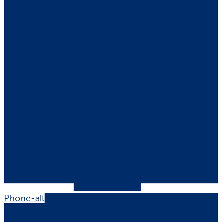
Phone-alt