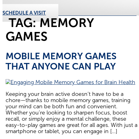
SCHEDULE A VISIT
TAG:
MEMORY
GAMES
MOBILE MEMORY GAMES
THAT ANYONE CAN PLAY
Keeping your brain active doesn’t have to be a
chore—thanks to mobile memory games, training
your mind can be both fun and convenient.
Whether you’re looking to sharpen focus, boost
recall, or simply enjoy a mental challenge, these
easy-to-play games are great for all ages. With just a
smartphone or tablet, you can engage in […]