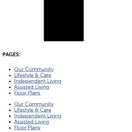
PAGES:
Our Community
Lifestyle & Care
Independent Living
Assisted Living
Floor Plans
Our Community
Lifestyle & Care
Independent Living
Assisted Living
Floor Plans