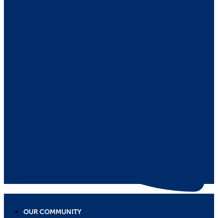
OUR COMMUNITY