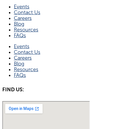
Events
Contact Us
Careers
Blog
Resources
FAQs
Events
Contact Us
Careers
Blog
Resources
FAQs
FIND US: