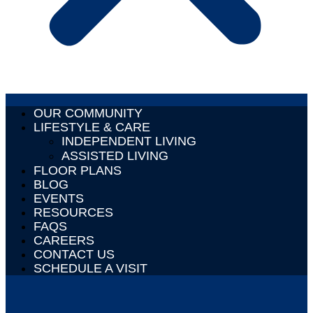
OUR COMMUNITY
LIFESTYLE & CARE
INDEPENDENT LIVING
ASSISTED LIVING
FLOOR PLANS
BLOG
EVENTS
RESOURCES
FAQS
CAREERS
CONTACT US
SCHEDULE A VISIT