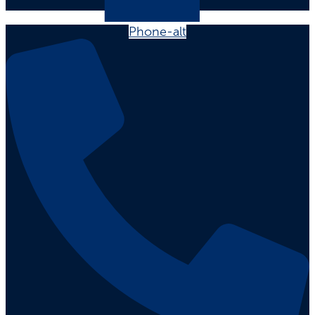
Phone-alt