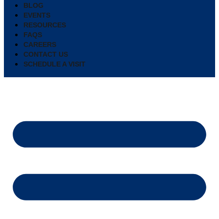
BLOG
EVENTS
RESOURCES
FAQS
CAREERS
CONTACT US
SCHEDULE A VISIT