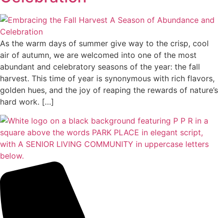
As the warm days of summer give way to the crisp, cool
air of autumn, we are welcomed into one of the most
abundant and celebratory seasons of the year: the fall
harvest. This time of year is synonymous with rich flavors,
golden hues, and the joy of reaping the rewards of nature’s
hard work. […]