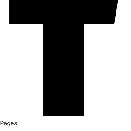
Pages: