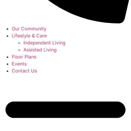
Our Community
Lifestyle & Care
Independent Living
Assisted Living
Floor Plans
Events
Contact Us