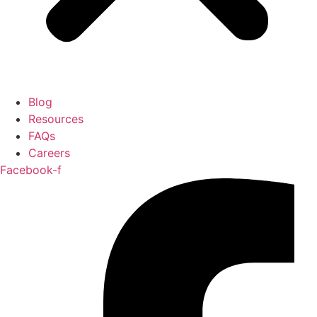
Blog
Resources
FAQs
Careers
Facebook-f