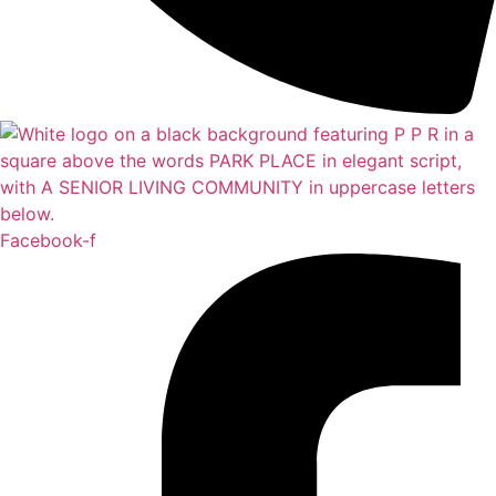
Facebook-f