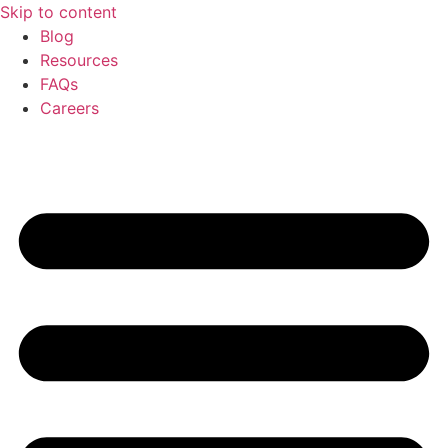
Skip to content
Blog
Resources
FAQs
Careers