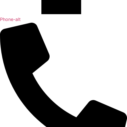
Phone-alt