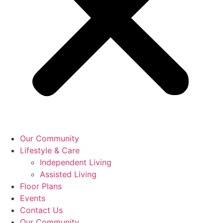
Our Community
Lifestyle & Care
Independent Living
Assisted Living
Floor Plans
Events
Contact Us
Our Community