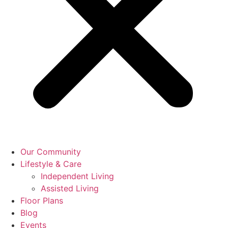
Our Community
Lifestyle & Care
Independent Living
Assisted Living
Floor Plans
Blog
Events