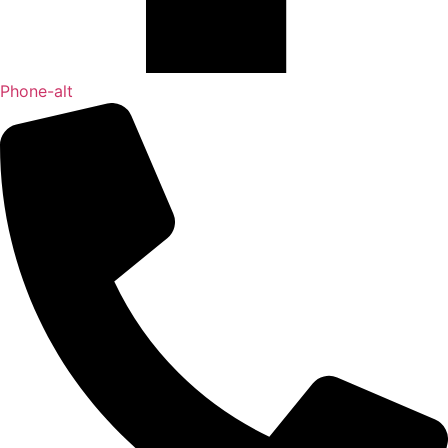
Phone-alt