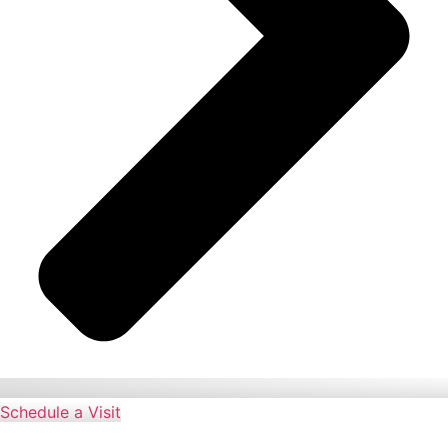
Schedule a Visit