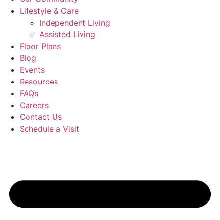
Lifestyle & Care
Independent Living
Assisted Living
Floor Plans
Blog
Events
Resources
FAQs
Careers
Contact Us
Schedule a Visit