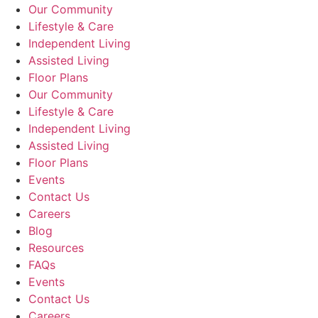
Our Community
Lifestyle & Care
Independent Living
Assisted Living
Floor Plans
Our Community
Lifestyle & Care
Independent Living
Assisted Living
Floor Plans
Events
Contact Us
Careers
Blog
Resources
FAQs
Events
Contact Us
Careers