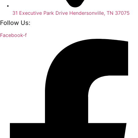
31 Executive Park Drive Hendersonville, TN 37075
Follow Us:
Facebook-f