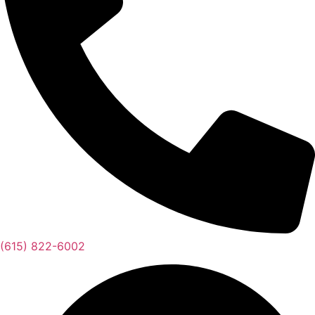
(615) 822-6002