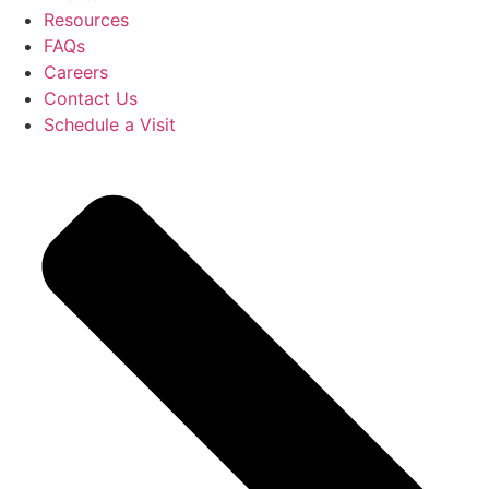
Resources
FAQs
Careers
Contact Us
Schedule a Visit