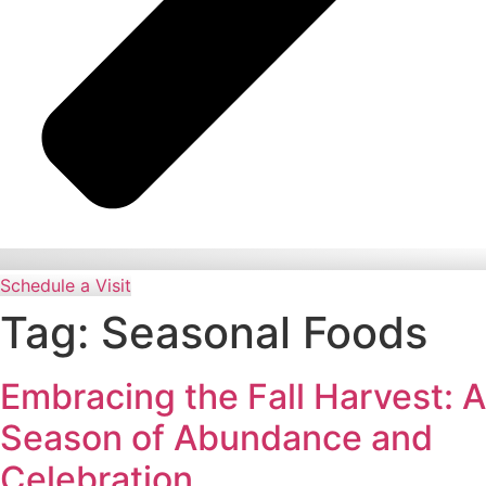
Schedule a Visit
Tag:
Seasonal Foods
Embracing the Fall Harvest: A
Season of Abundance and
Celebration