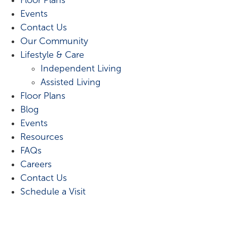
Events
Contact Us
Our Community
Lifestyle & Care
Independent Living
Assisted Living
Floor Plans
Blog
Events
Resources
FAQs
Careers
Contact Us
Schedule a Visit