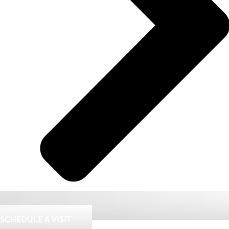
SCHEDULE A VISIT