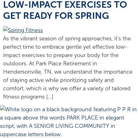
LOW-IMPACT EXERCISES TO
GET READY FOR SPRING
As the vibrant season of spring approaches, it’s the
perfect time to embrace gentle yet effective low-
impact exercises to prepare your body for the
outdoors. At Park Place Retirement in
Hendersonville, TN, we understand the importance
of staying active while prioritizing safety and
comfort, which is why we offer a variety of tailored
fitness programs […]