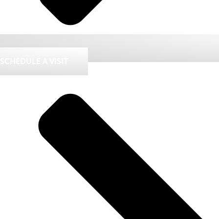
SCHEDULE A VISIT