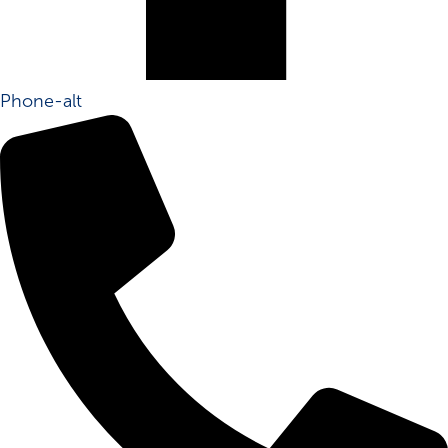
Phone-alt