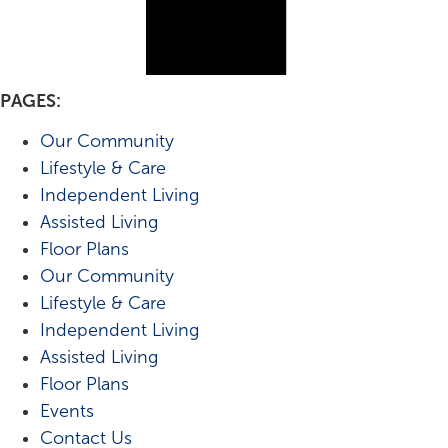
PAGES:
Our Community
Lifestyle & Care
Independent Living
Assisted Living
Floor Plans
Our Community
Lifestyle & Care
Independent Living
Assisted Living
Floor Plans
Events
Contact Us