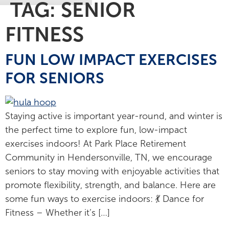
TAG:
SENIOR
FITNESS
FUN LOW IMPACT EXERCISES
FOR SENIORS
Staying active is important year-round, and winter is
the perfect time to explore fun, low-impact
exercises indoors! At Park Place Retirement
Community in Hendersonville, TN, we encourage
seniors to stay moving with enjoyable activities that
promote flexibility, strength, and balance. Here are
some fun ways to exercise indoors: 💃 Dance for
Fitness – Whether it’s […]