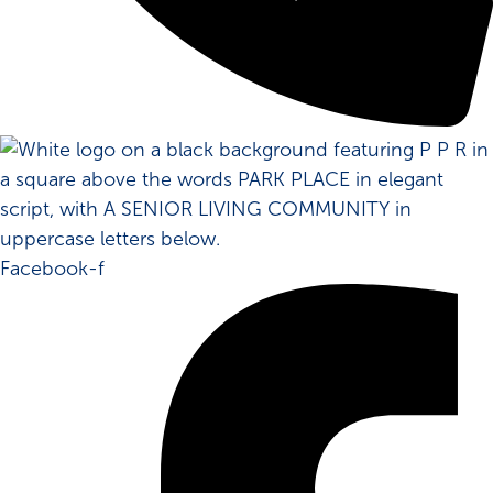
Facebook-f