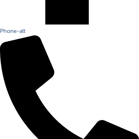
Phone-alt