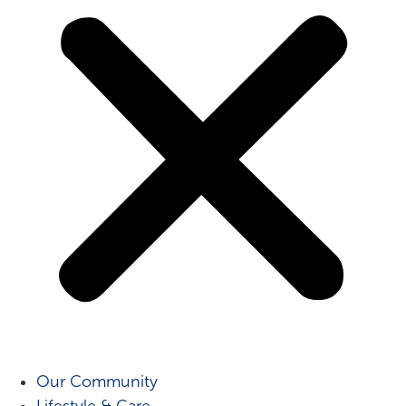
Our Community
Lifestyle & Care