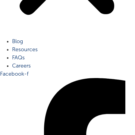
Blog
Resources
FAQs
Careers
Facebook-f