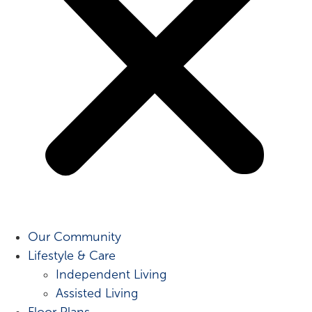
Our Community
Lifestyle & Care
Independent Living
Assisted Living
Floor Plans