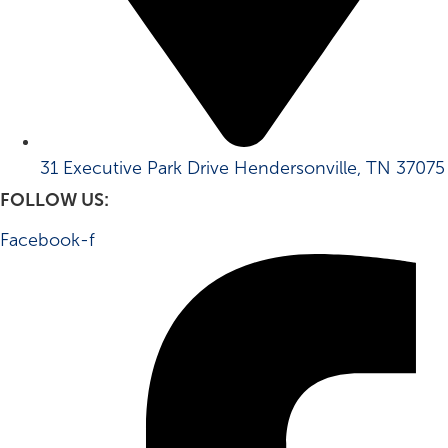
31 Executive Park Drive Hendersonville, TN 37075
FOLLOW US:
Facebook-f