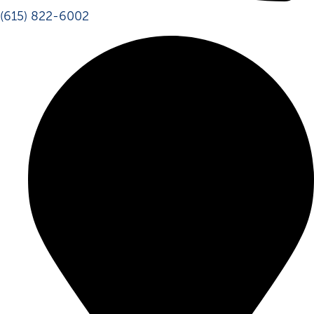
(615) 822-6002