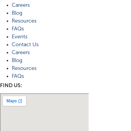
Careers
Blog
Resources
FAQs
Events
Contact Us
Careers
Blog
Resources
FAQs
FIND US: