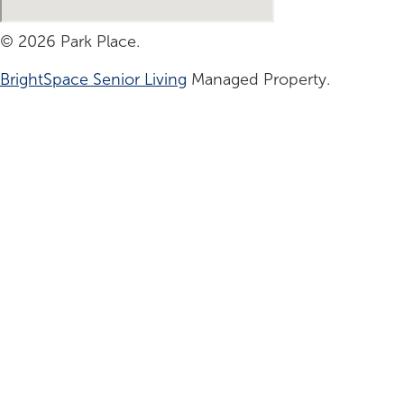
© 2026 Park Place.
BrightSpace Senior Living
Managed Property.