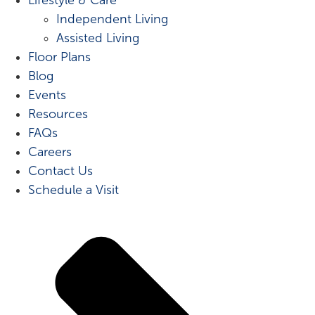
Independent Living
Assisted Living
Floor Plans
Blog
Events
Resources
FAQs
Careers
Contact Us
Schedule a Visit