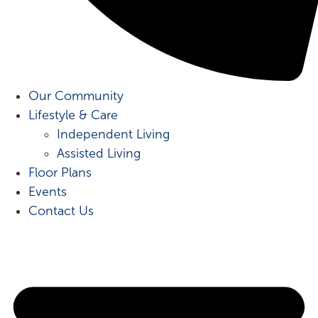
Our Community
Lifestyle & Care
Independent Living
Assisted Living
Floor Plans
Events
Contact Us