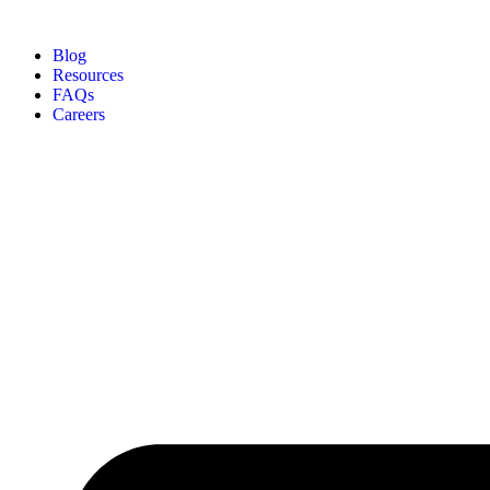
Blog
Resources
FAQs
Careers