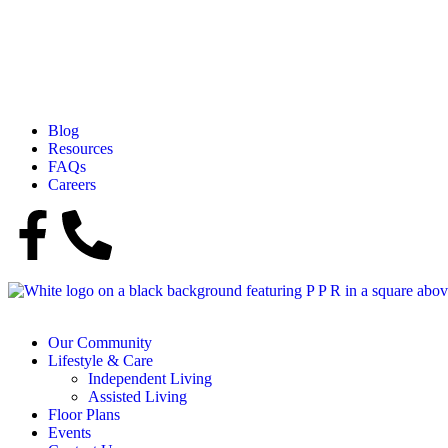
Blog
Resources
FAQs
Careers
Our Community
Lifestyle & Care
Independent Living
Assisted Living
Floor Plans
Events