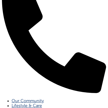
Our Community
Lifestyle & Care