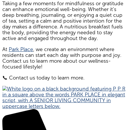
Taking a few moments for mindfulness or gratitude
can enhance emotional well-being. Whether it’s
deep breathing, journaling, or enjoying a quiet cup
of tea, setting a calm and positive intention for the
day makes a difference. A nutritious breakfast fuels
the body, providing the energy needed to stay
active and engaged throughout the day.
At
Park Place
, we create an environment where
residents can start each day with purpose and joy.
Contact us to learn more about our wellness-
focused lifestyle!
📞 Contact us today to learn more.