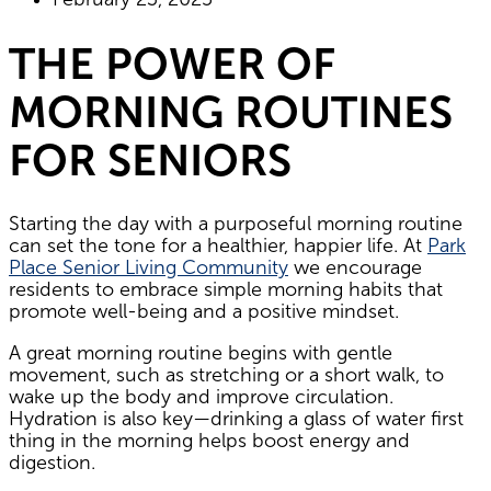
THE POWER OF
MORNING ROUTINES
FOR SENIORS
Starting the day with a purposeful morning routine
can set the tone for a healthier, happier life. At
Park
Place Senior Living Community
we encourage
residents to embrace simple morning habits that
promote well-being and a positive mindset.
A great morning routine begins with gentle
movement, such as stretching or a short walk, to
wake up the body and improve circulation.
Hydration is also key—drinking a glass of water first
thing in the morning helps boost energy and
digestion.