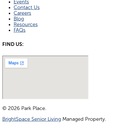
Events
Contact Us
Careers
Blog
Resources
FAQs
FIND US:
© 2026 Park Place.
BrightSpace Senior Living
Managed Property.