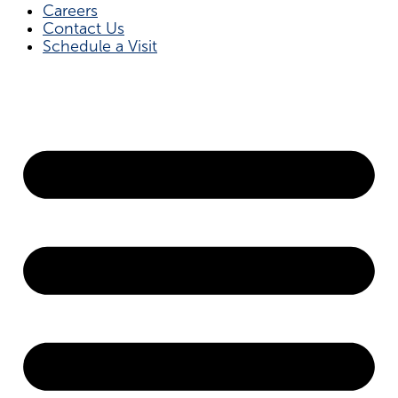
Careers
Contact Us
Schedule a Visit