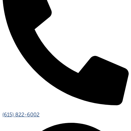
(615) 822-6002