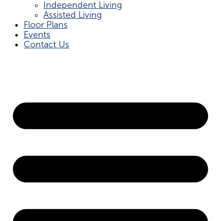
Independent Living
Assisted Living
Floor Plans
Events
Contact Us