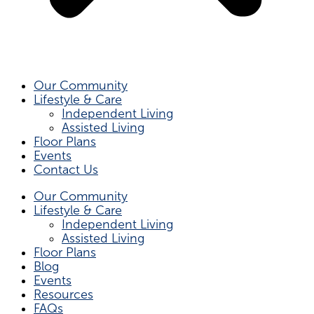
Our Community
Lifestyle & Care
Independent Living
Assisted Living
Floor Plans
Events
Contact Us
Our Community
Lifestyle & Care
Independent Living
Assisted Living
Floor Plans
Blog
Events
Resources
FAQs