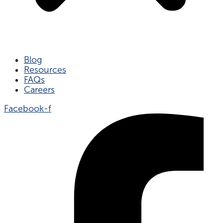
Blog
Resources
FAQs
Careers
Facebook-f