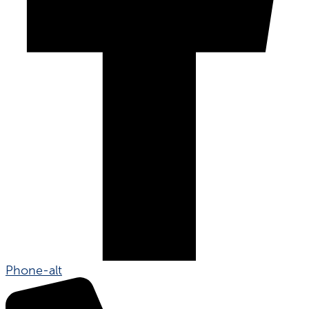
Phone-alt