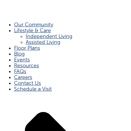
Our Community
Lifestyle & Care
Independent Living
Assisted Living
Floor Plans
Blog
Events
Resources
FAQs
Careers
Contact Us
Schedule a Visit