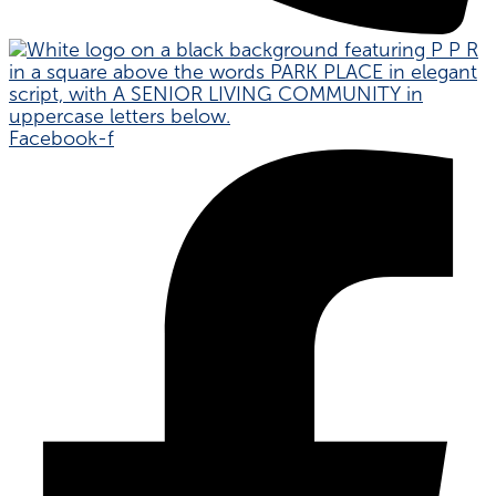
Facebook-f