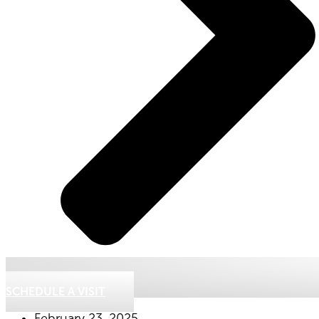
SCHEDULE A VISIT
February 23, 2025