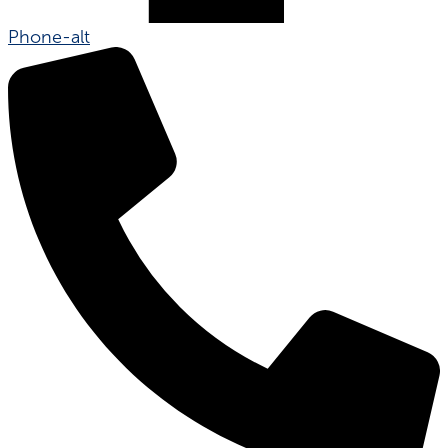
Phone-alt