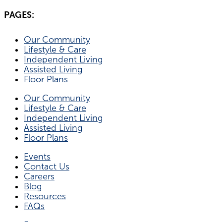
PAGES:
Our Community
Lifestyle & Care
Independent Living
Assisted Living
Floor Plans
Our Community
Lifestyle & Care
Independent Living
Assisted Living
Floor Plans
Events
Contact Us
Careers
Blog
Resources
FAQs