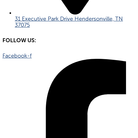
31 Executive Park Drive Hendersonville, TN
37075
FOLLOW US:
Facebook-f