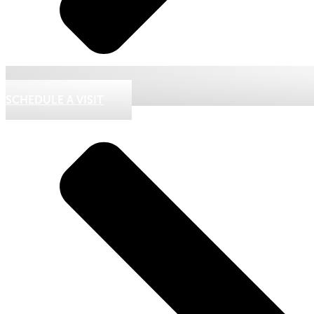
SCHEDULE A VISIT