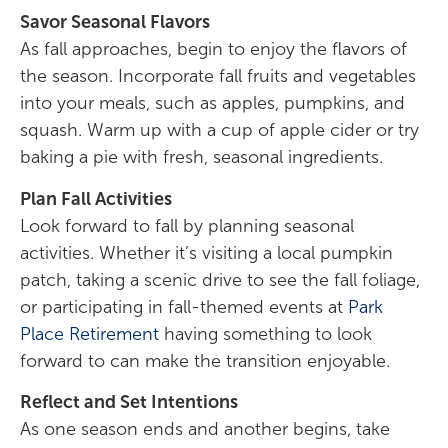
Savor Seasonal Flavors
As fall approaches, begin to enjoy the flavors of
the season. Incorporate fall fruits and vegetables
into your meals, such as apples, pumpkins, and
squash. Warm up with a cup of apple cider or try
baking a pie with fresh, seasonal ingredients.
Plan Fall Activities
Look forward to fall by planning seasonal
activities. Whether it’s visiting a local pumpkin
patch, taking a scenic drive to see the fall foliage,
or participating in fall-themed events at
Park
Place Retirement
having something to look
forward to can make the transition enjoyable.
Reflect and Set Intentions
As one season ends and another begins, take