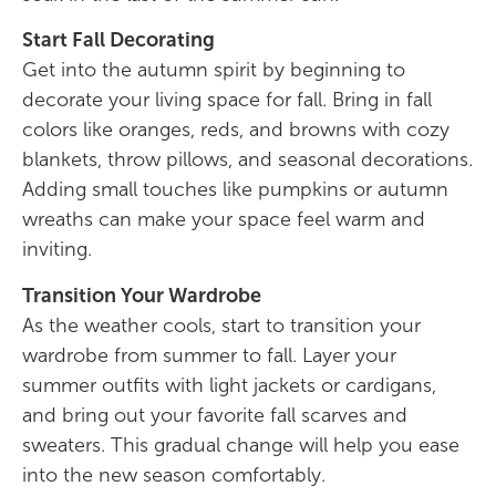
Start Fall Decorating
Get into the autumn spirit by beginning to
decorate your living space for fall. Bring in fall
colors like oranges, reds, and browns with cozy
blankets, throw pillows, and seasonal decorations.
Adding small touches like pumpkins or autumn
wreaths can make your space feel warm and
inviting.
Transition Your Wardrobe
As the weather cools, start to transition your
wardrobe from summer to fall. Layer your
summer outfits with light jackets or cardigans,
and bring out your favorite fall scarves and
sweaters. This gradual change will help you ease
into the new season comfortably.