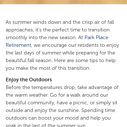
As summer winds down and the crisp air of fall
approaches, it’s the perfect time to transition
smoothly into the new season. At
Park Place
Retirement
, we encourage our residents to enjoy
the last days of summer while preparing for the
beautiful fall season. Here are some tips to help
you make the most of this transition.
Enjoy the Outdoors
Before the temperatures drop, take advantage of
the warm weather. Go for a walk around our
beautiful community, have a picnic, or simply sit
outside and enjoy the sunshine. Spending time
outdoors can boost your mood and help you
soak in the last of the summer sun.