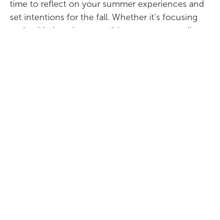
time to reflect on your summer experiences and
set intentions for the fall. Whether it’s focusing
on health, learning something new, or spending
more time with loved ones, setting goals for the
new season can bring a sense of purpose and
excitement.
At
Park Place Retirement
, we support our
residents in enjoying each season to the fullest.
Embrace the change from summer to fall with
our tips and enjoy the beauty of the seasons with
us.
For more information or to schedule a visit,
contact us today. We look forward to welcoming
you to
Park Place Retirement Community
.