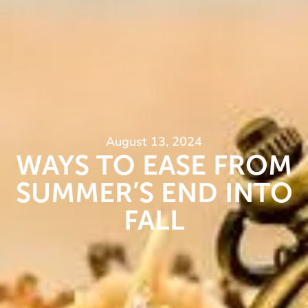
August 13, 2024
WAYS TO EASE FROM
SUMMER’S END INTO
FALL